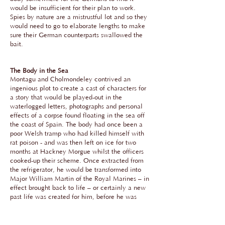
would be insufficient for their plan to work.
Spies by nature are a mistrustful lot and so they
would need to go to elaborate lengths to make
sure their German counterparts swallowed the
bait.
The Body in the Sea
Montagu and Cholmondeley contrived an
ingenious plot to create a cast of characters for
a story that would be played-out in the
waterlogged letters, photographs and personal
effects of a corpse found floating in the sea off
the coast of Spain. The body had once been a
poor Welsh tramp who had killed himself with
rat poison - and was then left on ice for two
months at Hackney Morgue whilst the officers
cooked-up their scheme. Once extracted from
the refrigerator, he would be transformed into
Major William Martin of the Royal Marines – in
effect brought back to life – or certainly a new
past life was created for him, before he was
'killed-off' again. It all felt very theatrical – and
it gave me the necessary inspiration for telling
this part of the story.