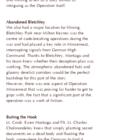
and waiting to tell us a story almost as
intriguing as the Operation itself.
Abandoned Bletchley
We also had a major location for filming.
Bletchley Park near Milton Keynes was the
centre of code-breaking operations during the
war and had played a key role in Mincemeat,
intercepting signals from German High
Command. Thanks to Bletchley, Montagu and
his team knew whether their deception plan was
working. The atmospheric abandoned huts and
gloomy derelict corridors would be the perfect
backdrop for this part of the story.
However, there was one aspect of Operation
Mincemeat that was proving far harder to get to
grips with, the fact that a significant part of the
operation was a work of fiction.
Baiting the Hook
Lt. Cmdr. Ewen Montagu and Flt. Lt. Charles
Cholmondeley knew that simply planting secret
documents on a dead body and floating the
body somewhere for the Germans to find it