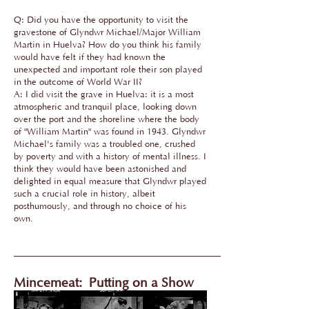
Q: Did you have the opportunity to visit the
gravestone of Glyndwr Michael/Major William
Martin in Huelva? How do you think his family
would have felt if they had known the
unexpected and important role their son played
in the outcome of World War II?
A: I did visit the grave in Huelva: it is a most
atmospheric and tranquil place, looking down
over the port and the shoreline where the body
of "William Martin" was found in 1943. Glyndwr
Michael's family was a troubled one, crushed
by poverty and with a history of mental illness. I
think they would have been astonished and
delighted in equal measure that Glyndwr played
such a crucial role in history, albeit
posthumously, and through no choice of his
own.
Mincemeat:
Putting on a Show