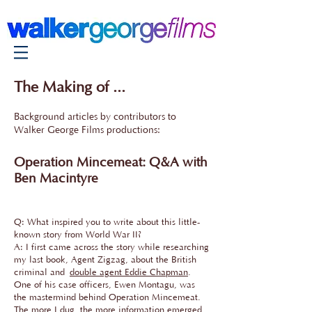
The Making of ...
Background articles by contributors to
Walker George Films productions:
Operation Mincemeat: Q&A with
Ben Macintyre
Q: What inspired you to write about this little-
known story from World War II?
A: I first came across the story while researching
my last book, Agent Zigzag, about the British
criminal and
double agent Eddie Chapman
.
One of his case officers, Ewen Montagu, was
the mastermind behind Operation Mincemeat.
The more I dug, the more information emerged