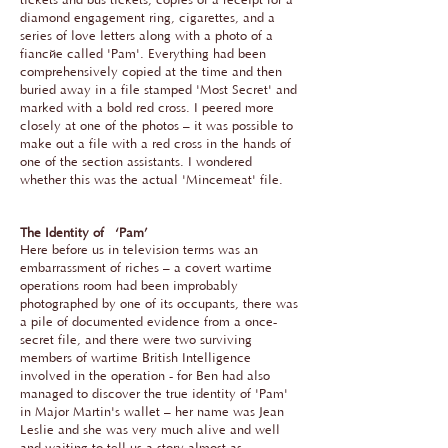
tickets and bus tickets, copies of a receipt for a
diamond engagement ring, cigarettes, and a
series of love letters along with a photo of a
fiancée called 'Pam'. Everything had been
comprehensively copied at the time and then
buried away in a file stamped 'Most Secret' and
marked with a bold red cross. I peered more
closely at one of the photos – it was possible to
make out a file with a red cross in the hands of
one of the section assistants. I wondered
whether this was the actual 'Mincemeat' file.
The Identity of ‘Pam’
Here before us in television terms was an
embarrassment of riches – a covert wartime
operations room had been improbably
photographed by one of its occupants, there was
a pile of documented evidence from a once-
secret file, and there were two surviving
members of wartime British Intelligence
involved in the operation - for Ben had also
managed to discover the true identity of 'Pam'
in Major Martin's wallet – her name was Jean
Leslie and she was very much alive and well