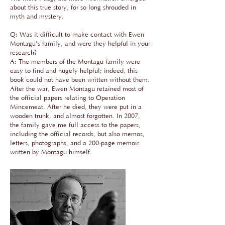
about this true story, for so long shrouded in
myth and mystery.
Q: Was it difficult to make contact with Ewen
Montagu's family, and were they helpful in your
research?
A: The members of the Montagu family were
easy to find and hugely helpful; indeed, this
book could not have been written without them.
After the war, Ewen Montagu retained most of
the official papers relating to Operation
Mincemeat. After he died, they were put in a
wooden trunk, and almost forgotten. In 2007,
the family gave me full access to the papers,
including the official records, but also memos,
letters, photographs, and a 200-page memoir
written by Montagu himself.