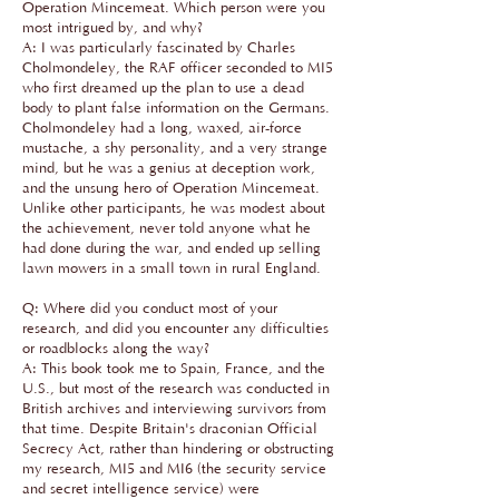
Operation Mincemeat. Which person were you
most intrigued by, and why?
A: I was particularly fascinated by Charles
Cholmondeley, the RAF officer seconded to MI5
who first dreamed up the plan to use a dead
body to plant false information on the Germans.
Cholmondeley had a long, waxed, air-force
mustache, a shy personality, and a very strange
mind, but he was a genius at deception work,
and the unsung hero of Operation Mincemeat.
Unlike other participants, he was modest about
the achievement, never told anyone what he
had done during the war, and ended up selling
lawn mowers in a small town in rural England.
Q: Where did you conduct most of your
research, and did you encounter any difficulties
or roadblocks along the way?
A: This book took me to Spain, France, and the
U.S., but most of the research was conducted in
British archives and interviewing survivors from
that time. Despite Britain's draconian Official
Secrecy Act, rather than hindering or obstructing
my research, MI5 and MI6 (the security service
and secret intelligence service) were