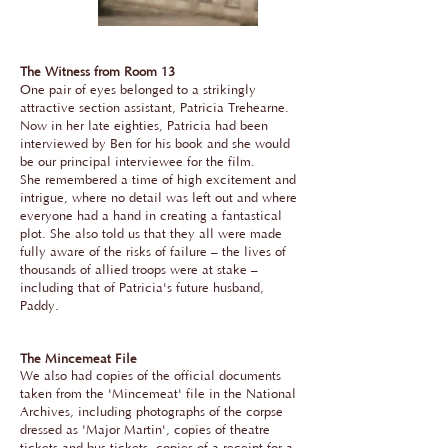
The Witness from Room 13
One pair of eyes belonged to a strikingly
attractive section assistant, Patricia Trehearne.
Now in her late eighties, Patricia had been
interviewed by Ben for his book and she would
be our principal interviewee for the film.
She remembered a time of high excitement and
intrigue, where no detail was left out and where
everyone had a hand in creating a fantastical
plot. She also told us that they all were made
fully aware of the risks of failure – the lives of
thousands of allied troops were at stake –
including that of Patricia's future husband,
Paddy.
The Mincemeat File
We also had copies of the official documents
taken from the 'Mincemeat' file in the National
Archives, including photographs of the corpse
dressed as 'Major Martin', copies of theatre