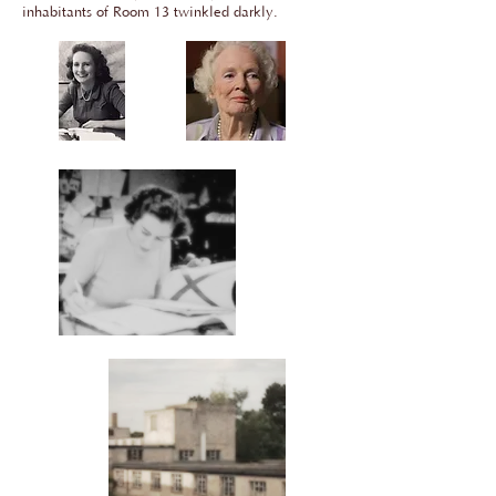
inhabitants of Room 13 twinkled darkly.