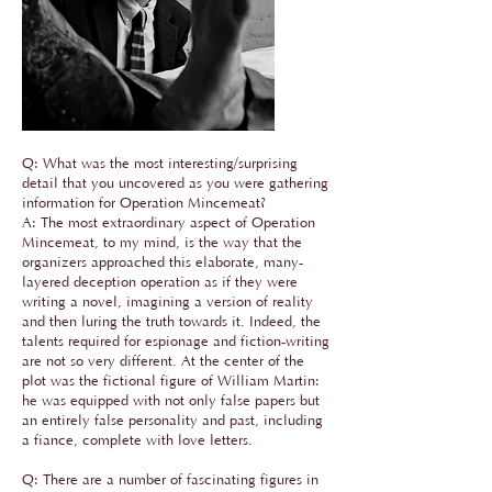
Q: What was the most interesting/surprising
detail that you uncovered as you were gathering
information for Operation Mincemeat?
A: The most extraordinary aspect of Operation
Mincemeat, to my mind, is the way that the
organizers approached this elaborate, many-
layered deception operation as if they were
writing a novel, imagining a version of reality
and then luring the truth towards it. Indeed, the
talents required for espionage and fiction-writing
are not so very different. At the center of the
plot was the fictional figure of William Martin:
he was equipped with not only false papers but
an entirely false personality and past, including
a fiance, complete with love letters.
Q: There are a number of fascinating figures in