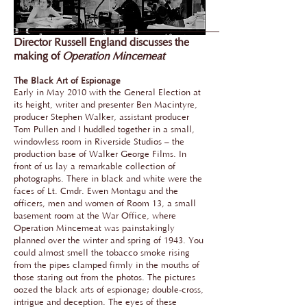
Director Russell England discusses the
making of
Operation Mincemeat
The Black Art of Espionage
Early in May 2010 with the General Election at
its height, writer and presenter Ben Macintyre,
producer Stephen Walker, assistant producer
Tom Pullen and I huddled together in a small,
windowless room in Riverside Studios – the
production base of Walker George Films. In
front of us lay a remarkable collection of
photographs. There in black and white were the
faces of Lt. Cmdr. Ewen Montagu and the
officers, men and women of Room 13, a small
basement room at the War Office, where
Operation Mincemeat was painstakingly
planned over the winter and spring of 1943. You
could almost smell the tobacco smoke rising
from the pipes clamped firmly in the mouths of
those staring out from the photos. The pictures
oozed the black arts of espionage; double-cross,
intrigue and deception. The eyes of these