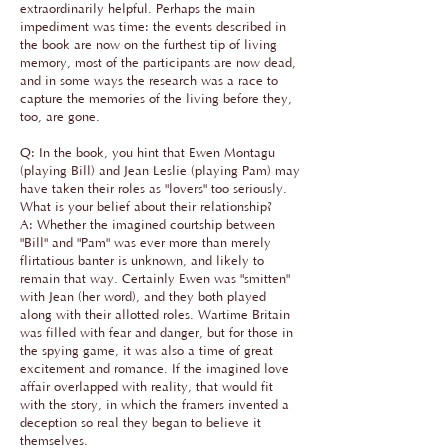
extraordinarily helpful. Perhaps the main
impediment was time: the events described in
the book are now on the furthest tip of living
memory, most of the participants are now dead,
and in some ways the research was a race to
capture the memories of the living before they,
too, are gone.
Q: In the book, you hint that Ewen Montagu
(playing Bill) and Jean Leslie (playing Pam) may
have taken their roles as "lovers" too seriously.
What is your belief about their relationship?
A: Whether the imagined courtship between
"Bill" and "Pam" was ever more than merely
flirtatious banter is unknown, and likely to
remain that way. Certainly Ewen was "smitten"
with Jean (her word), and they both played
along with their allotted roles. Wartime Britain
was filled with fear and danger, but for those in
the spying game, it was also a time of great
excitement and romance. If the imagined love
affair overlapped with reality, that would fit
with the story, in which the framers invented a
deception so real they began to believe it
themselves.